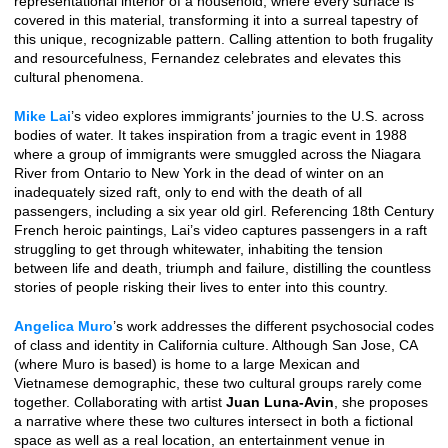
representational interior of a household, where every surface is
covered in this material, transforming it into a surreal tapestry of
this unique, recognizable pattern. Calling attention to both frugality
and resourcefulness, Fernandez celebrates and elevates this
cultural phenomena.
Mike Lai
’s video explores immigrants’ journies to the U.S. across
bodies of water. It takes inspiration from a tragic event in 1988
where a group of immigrants were smuggled across the Niagara
River from Ontario to New York in the dead of winter on an
inadequately sized raft, only to end with the death of all
passengers, including a six year old girl. Referencing 18th Century
French heroic paintings, Lai’s video captures passengers in a raft
struggling to get through whitewater, inhabiting the tension
between life and death, triumph and failure, distilling the countless
stories of people risking their lives to enter into this country.
Angelica Muro
’s work addresses the different psychosocial codes
of class and identity in California culture. Although San Jose, CA
(where Muro is based) is home to a large Mexican and
Vietnamese demographic, these two cultural groups rarely come
together. Collaborating with artist
Juan Luna-Avin
, she proposes
a narrative where these two cultures intersect in both a fictional
space as well as a real location, an entertainment venue in