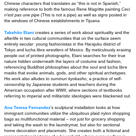
Chinese characters that translates as “this is not in Spanish,”
making reference to both the famous Rene Magritte painting
Ceci
n'est pas une pipe
(This is not a pipe) as well as signs posted in
the windows of Chinese establishments in Tijuana.
Takehito Etani
creates a series of work about spirituality and the
afterlife in two cultural communities that on the surface seem
entirely secular: young fashionistas in the Harajuku district of
Tokyo and lucha libre wrestlers of Mexico. By meticulously erasing
people out of printed photographs, Etani searches for their true
nature hidden underneath the layers of costume and fashion,
referencing Buddhist philosophies about the soul and lucha libre
masks that evoke animals, gods, and other spiritual archetypes.
His work also alludes to
suminuri kyokasho
, a practice of self-
censorship by Japanese students and teachers during the
American occupation after WWII, where sections of textbooks
referring to imperial and militaristic ideologies were blackened out.
Ana Teresa Fernandez
’s sculptural installation looks at how
immigrant communities utilize the ubiquitous plaid nylon shopping
bags as multifunctional material – not just for grocery shopping
and taking the wash to the laundrymat, but also for sectional
home decoration and placemats. She creates both a fictional and