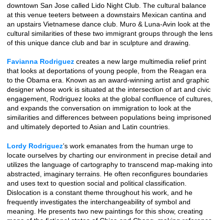
downtown San Jose called Lido Night Club. The cultural balance
at this venue teeters between a downstairs Mexican cantina and
an upstairs Vietnamese dance club. Muro & Luna-Avin look at the
cultural similarities of these two immigrant groups through the lens
of this unique dance club and bar in sculpture and drawing.
Favianna Rodriguez
creates a new large multimedia relief print
that looks at deportations of young people, from the Reagan era
to the Obama era. Known as an award-winning artist and graphic
designer whose work is situated at the intersection of art and civic
engagement, Rodriguez looks at the global confluence of cultures,
and expands the conversation on immigration to look at the
similarities and differences between populations being imprisoned
and ultimately deported to Asian and Latin countries.
Lordy Rodriguez
’s work emanates from the human urge to
locate ourselves by charting our environment in precise detail and
utilizes the language of cartography to transcend map-making into
abstracted, imaginary terrains. He often reconfigures boundaries
and uses text to question social and political classification.
Dislocation is a constant theme throughout his work, and he
frequently investigates the interchangeability of symbol and
meaning. He presents two new paintings for this show, creating