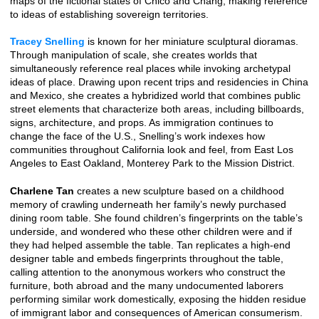
maps of the fictional states of Chico and Chang, making reference
to ideas of establishing sovereign territories.
Tracey Snelling
is known for her miniature sculptural dioramas.
Through manipulation of scale, she creates worlds that
simultaneously reference real places while invoking archetypal
ideas of place. Drawing upon recent trips and residencies in China
and Mexico, she creates a hybridized world that combines public
street elements that characterize both areas, including billboards,
signs, architecture, and props. As immigration continues to
change the face of the U.S., Snelling’s work indexes how
communities throughout California look and feel, from East Los
Angeles to East Oakland, Monterey Park to the Mission District.
Charlene Tan
creates a new sculpture based on a childhood
memory of crawling underneath her family’s newly purchased
dining room table. She found children’s fingerprints on the table’s
underside, and wondered who these other children were and if
they had helped assemble the table. Tan replicates a high-end
designer table and embeds fingerprints throughout the table,
calling attention to the anonymous workers who construct the
furniture, both abroad and the many undocumented laborers
performing similar work domestically, exposing the hidden residue
of immigrant labor and consequences of American consumerism.