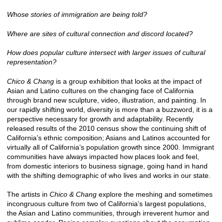
Whose stories of immigration are being told?
Where are sites of cultural connection and discord located?
How does popular culture intersect with larger issues of cultural
representation?
Chico & Chang
is a group exhibition that looks at the impact of
Asian and Latino cultures on the changing face of California
through brand new sculpture, video, illustration, and painting. In
our rapidly shifting world, diversity is more than a buzzword, it is a
perspective necessary for growth and adaptability. Recently
released results of the 2010 census show the continuing shift of
California’s ethnic composition; Asians and Latinos accounted for
virtually all of California’s population growth since 2000. Immigrant
communities have always impacted how places look and feel,
from domestic interiors to business signage, going hand in hand
with the shifting demographic of who lives and works in our state.
The artists in
Chico & Chang
explore the meshing and sometimes
incongruous culture from two of California’s largest populations,
the Asian and Latino communities, through irreverent humor and