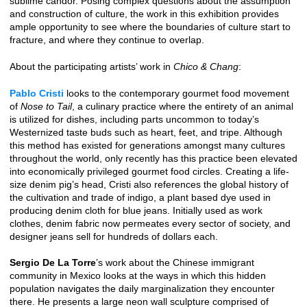
sublime candor. Posing complex questions about the assumption
and construction of culture, the work in this exhibition provides
ample opportunity to see where the boundaries of culture start to
fracture, and where they continue to overlap.
About the participating artists’ work in
Chico & Chang
:
Pablo Cristi
looks to the contemporary gourmet food movement
of
Nose to Tail
, a culinary practice where the entirety of an animal
is utilized for dishes, including parts uncommon to today’s
Westernized taste buds such as heart, feet, and tripe. Although
this method has existed for generations amongst many cultures
throughout the world, only recently has this practice been elevated
into economically privileged gourmet food circles. Creating a life-
size denim pig’s head, Cristi also references the global history of
the cultivation and trade of indigo, a plant based dye used in
producing denim cloth for blue jeans. Initially used as work
clothes, denim fabric now permeates every sector of society, and
designer jeans sell for hundreds of dollars each.
Sergio De La Torre
’s work about the Chinese immigrant
community in Mexico looks at the ways in which this hidden
population navigates the daily marginalization they encounter
there. He presents a large neon wall sculpture comprised of