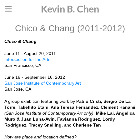
Kevin B. Chen
Chico & Chang (2011-2012)
Chico & Chang
June 11 - August 20, 2011
Intersection for the Arts
San Francisco, CA
June 16 - September 16, 2012
San Jose Institute of Contemporary Art
San Jose, CA
A group exhibition featuring work by
Pablo Cristi, Sergio De La
Torre, Takehito Etani, Ana Teresa Fernandez, Clement Hanami
(San Jose Institute of Contemporary Art only)
,
Mike Lai, Angelica
Muro & Juan Luna-Avin, Favianna Rodriguez, Lordy
Rodriguez, Tracey Snelling
, and
Charlene Tan
How are place and location defined?