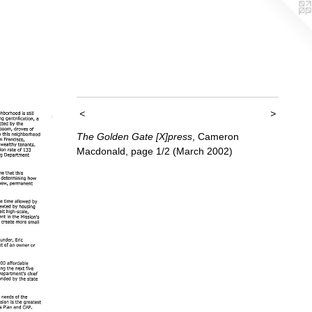
<
>
The Golden Gate [X]press
, Cameron
Macdonald, page 1/2 (March 2002)