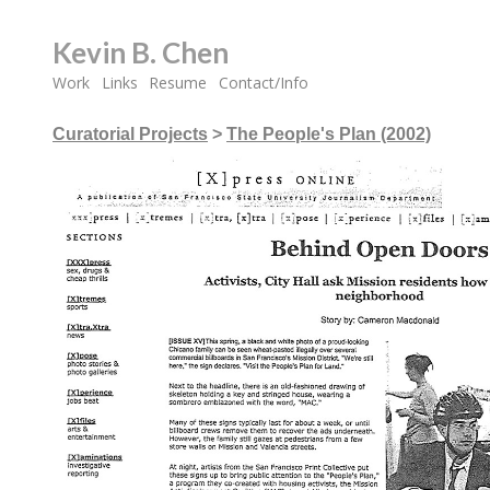
Kevin B. Chen
Work
Links
Resume
Contact/Info
Curatorial Projects
>
The People's Plan (2002)