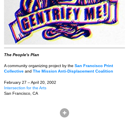
The People's Plan
A community organizing project by the
San Francisco Print
Collective
and
The Mission Anti-Displacement Coalition
February 27 – April 20, 2002
Intersection for the Arts
San Francisco, CA