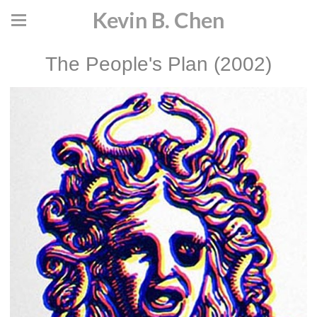
Kevin B. Chen
The People's Plan (2002)