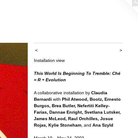
<
>
Installation view
This World Is Beginning To Tremble: Ché
= R + Evolution
A collaborative installation by
Claudia
Bernardi
with
Phil Atwood, Bootz, Ernesto
Burgos, Brea Butler, Nefertiti Kelley-
Farias, Dannae Enright, Svetlana Lutsker,
James McLeod, Raul Orchilles, Josue
Rojas, Kylie Stoneham
, and
Ana Szyld
March 19 – May 24, 2003