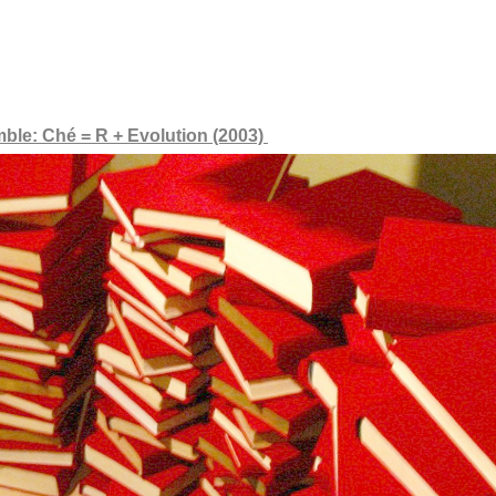
mble: Ché = R + Evolution (2003)