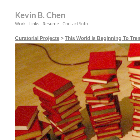
Kevin B. Chen
Work
Links
Resume
Contact/Info
Curatorial Projects
>
This World Is Beginning To Tre