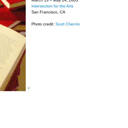
Intersection for the Arts
San Francisco, CA
Photo credit:
Scott Chernis