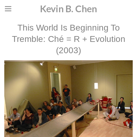
Kevin B. Chen
This World Is Beginning To
Tremble: Ché = R + Evolution
(2003)