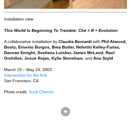
Installation view
This World Is Beginning To Tremble: Ché = R + Evolution
A collaborative installation by
Claudia Bernardi
with
Phil Atwood,
Bootz, Ernesto Burgos, Brea Butler, Nefertiti Kelley-Farias,
Dannae Enright, Svetlana Lutsker, James McLeod, Raul
Orchilles, Josue Rojas, Kylie Stoneham
, and
Ana Szyld
March 19 – May 24, 2003
Intersection for the Arts
San Francisco, CA
Photo credit:
Scott Chernis