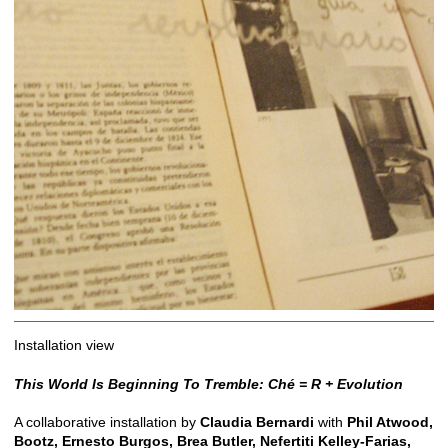
Installation view
This World Is Beginning To Tremble: Ché = R + Evolution
A collaborative installation by
Claudia Bernardi
with
Phil Atwood,
Bootz, Ernesto Burgos, Brea Butler, Nefertiti Kelley-Farias,