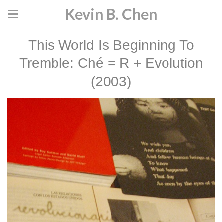
Kevin B. Chen
This World Is Beginning To
Tremble: Ché = R + Evolution
(2003)