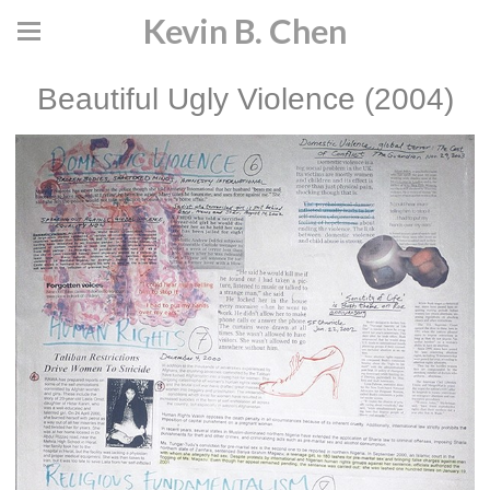
Kevin B. Chen
Beautiful Ugly Violence (2004)