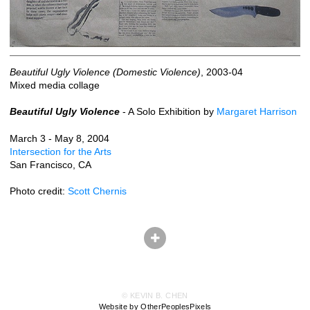
Beautiful Ugly Violence (Domestic Violence)
, 2003-04
Mixed media collage
Beautiful Ugly Violence
- A Solo Exhibition by
Margaret Harrison
March 3 - May 8, 2004
Intersection for the Arts
San Francisco, CA
Photo credit:
Scott Chernis
© KEVIN B. CHEN
Website by OtherPeoplesPixels