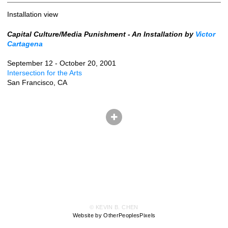
Installation view
Capital Culture/Media Punishment - An Installation by
Victor
Cartagena
September 12 - October 20, 2001
Intersection for the Arts
San Francisco, CA
© KEVIN B. CHEN
Website by OtherPeoplesPixels