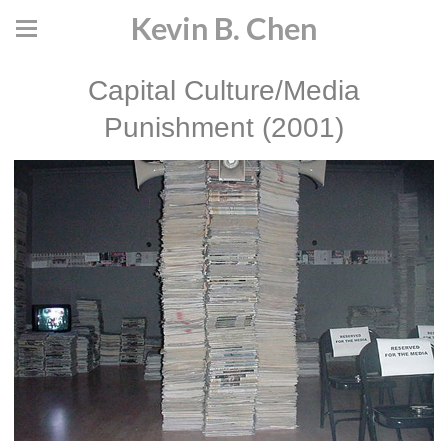
Kevin B. Chen
Capital Culture/Media
Punishment (2001)