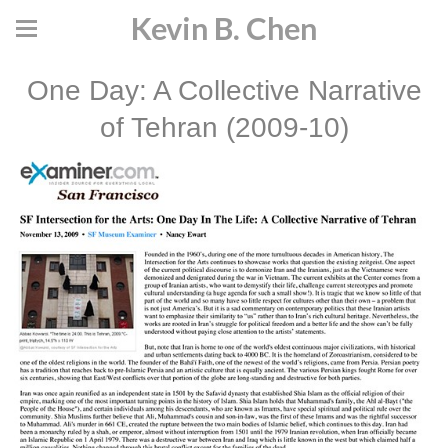
Kevin B. Chen
One Day: A Collective Narrative
of Tehran (2009-10)