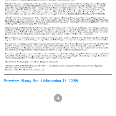
Examiner
, Nancy Ewert (November 13, 2009)