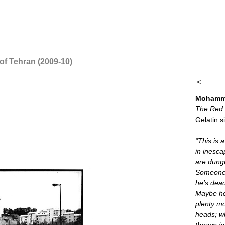
 of Tehran (2009-10)
<
Mohamma
The Red
Gelatin si
“This is a
in inesca
are dung
Someone’s
he’s dea
Maybe he
plenty m
heads; w
thrown i