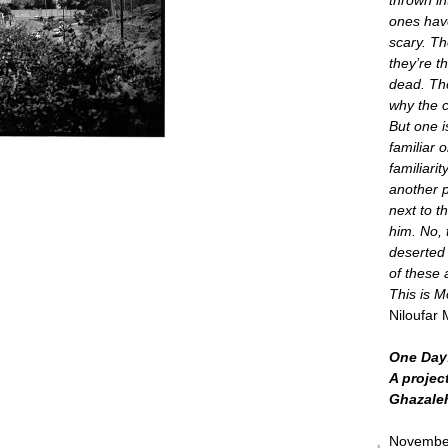
ones have
scary. Th
they’re 
dead. Th
why the c
But one i
familiar o
familiarit
another p
next to t
him. No, 
deserted
of these 
This is 
Niloufar 
One Day:
A projec
Ghazale
November