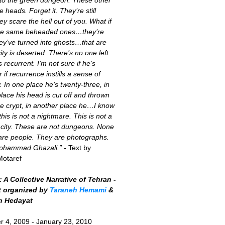
 heads. Forget it. They’re still
ey scare the hell out of you. What if
the same beheaded ones…they’re
ey’ve turned into ghosts…that are
ity is deserted. There’s no one left.
s recurrent. I’m not sure if he’s
r if recurrence instills a sense of
y. In one place he’s twenty-three, in
lace his head is cut off and thrown
he crypt, in another place he…I know
this is not a nightmare. This is not a
 city. These are not dungeons. None
are people. They are photographs.
Mohammad Ghazali.”
- Text by
Motaref
 A Collective Narrative of Tehran -
t organized by
Taraneh Hemami
&
h Hedayat
 4, 2009 - January 23, 2010