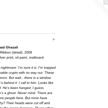
>
d Ghazali
 Ribbon
(detail), 2008
lver print, oil paint, matboard
 nightmare. I’m sure it is. I’m trapped
pable crypts with no way out. These
eons. But wait…there is a window.
 behind it. I call to him. Looks like
d. He’s been hanged, I guess.
’s a ghost. Never mind. There are
ore people here. But none have
hy? Their heads were cut off and
nto the green dungeon. These other