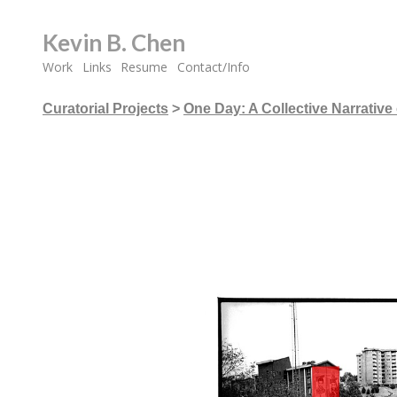
Kevin B. Chen
Work
Links
Resume
Contact/Info
Curatorial Projects
>
One Day: A Collective Narrative