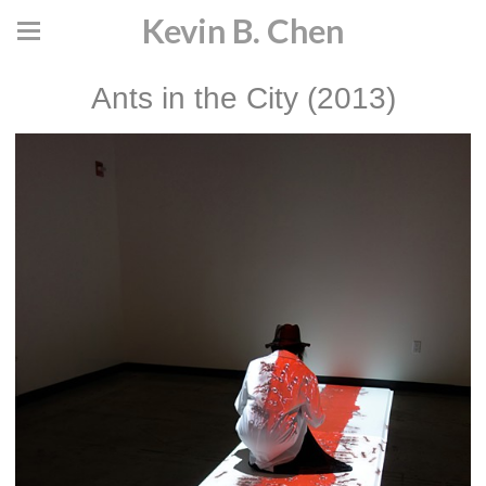
Kevin B. Chen
Ants in the City (2013)