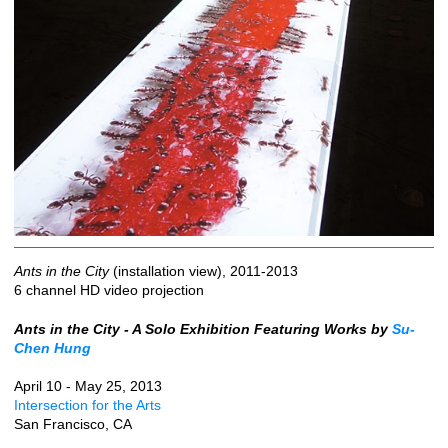
Ants in the City
(installation view), 2011-2013
6 channel HD video projection
Ants in the City - A Solo Exhibition Featuring Works by
Su-
Chen Hung
April 10 - May 25, 2013
Intersection for the Arts
San Francisco, CA