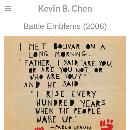
Kevin B. Chen
Battle Emblems (2006)