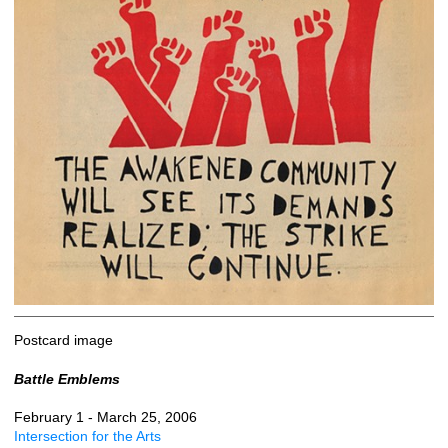
Postcard image
Battle Emblems
February 1 - March 25, 2006
Intersection for the Arts