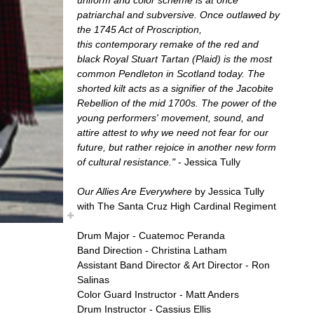
patriarchal and subversive. Once outlawed by
the 1745 Act of Proscription,
this contemporary remake of the red and
black Royal Stuart Tartan (Plaid) is the most
common Pendleton in Scotland today. The
shorted kilt acts as a signifier of the Jacobite
Rebellion of the mid 1700s. The power of the
young performers' movement, sound, and
attire attest to why we need not fear for our
future, but rather rejoice in another new form
of cultural resistance."
- Jessica Tully
Our Allies Are Everywhere
by Jessica Tully
with The Santa Cruz High Cardinal Regiment
Drum Major - Cuatemoc Peranda
Band Direction - Christina Latham
Assistant Band Director & Art Director - Ron
Salinas
Color Guard Instructor - Matt Anders
Drum Instructor - Cassius Ellis