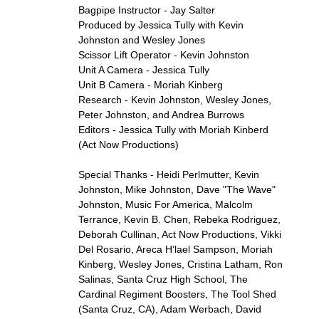
Bagpipe Instructor - Jay Salter
Produced by Jessica Tully with Kevin
Johnston and Wesley Jones
Scissor Lift Operator - Kevin Johnston
Unit A Camera - Jessica Tully
Unit B Camera - Moriah Kinberg
Research - Kevin Johnston, Wesley Jones,
Peter Johnston, and Andrea Burrows
Editors - Jessica Tully with Moriah Kinberd
(Act Now Productions)
Special Thanks - Heidi Perlmutter, Kevin
Johnston, Mike Johnston, Dave "The Wave"
Johnston, Music For America, Malcolm
Terrance, Kevin B. Chen, Rebeka Rodriguez,
Deborah Cullinan, Act Now Productions, Vikki
Del Rosario, Areca H’lael Sampson, Moriah
Kinberg, Wesley Jones, Cristina Latham, Ron
Salinas, Santa Cruz High School, The
Cardinal Regiment Boosters, The Tool Shed
(Santa Cruz, CA), Adam Werbach, David