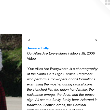
<
>
Jessica Tully
Our Allies Are Everywhere
(video still), 2006
Video
"Our Allies Are Everywhere
is a choreography
of the Santa Cruz High Cardinal Regiment
who perform a rock-opera of drill formations
examining the most enduring radical icons:
the clenched fist, the union handshake, the
resistance omega, the dove, and the peace
sign. All set to a funky, funky beat. Adorned in
traditional Scottish dress, the Cardinal
uniform and color scheme is at once