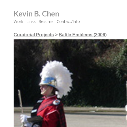
Kevin B. Chen
Work
Links
Resume
Contact/Info
Curatorial Projects
>
Battle Emblems (2006)