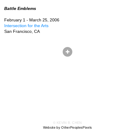
Battle Emblems
February 1 - March 25, 2006
Intersection for the Arts
San Francisco, CA
© KEVIN B. CHEN
Website by OtherPeoplesPixels