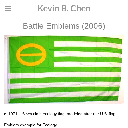
Kevin B. Chen
Battle Emblems (2006)
c. 1971 – Sewn cloth ecology flag, modeled after the U.S. flag
Emblem example for Ecology