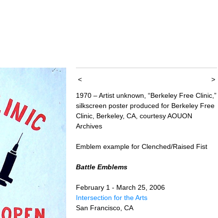
<
>
1970 – Artist unknown, “Berkeley Free Clinic,”
silkscreen poster produced for Berkeley Free
Clinic, Berkeley, CA, courtesy AOUON
Archives
Emblem example for Clenched/Raised Fist
Battle Emblems
February 1 - March 25, 2006
Intersection for the Arts
San Francisco, CA