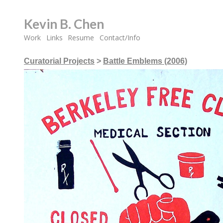
Kevin B. Chen
Work
Links
Resume
Contact/Info
Curatorial Projects
>
Battle Emblems (2006)