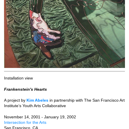
Installation view
Frankenstein's Hearts
A project by
Kim Abeles
in partnership with The San Francisco Art
Institute’s Youth Arts Collaborative
November 14, 2001 - January 19, 2002
Intersection for the Arts
San Francisco, CA