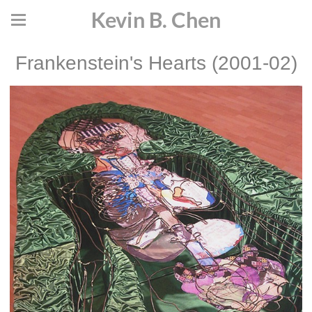
Kevin B. Chen
Frankenstein's Hearts (2001-02)