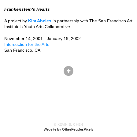
Frankenstein's Hearts
A project by
Kim Abeles
in partnership with The San Francisco Art
Institute’s Youth Arts Collaborative
November 14, 2001 - January 19, 2002
Intersection for the Arts
San Francisco, CA
© KEVIN B. CHEN
Website by OtherPeoplesPixels