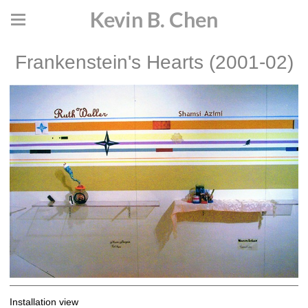
Kevin B. Chen
Frankenstein's Hearts (2001-02)
Installation view