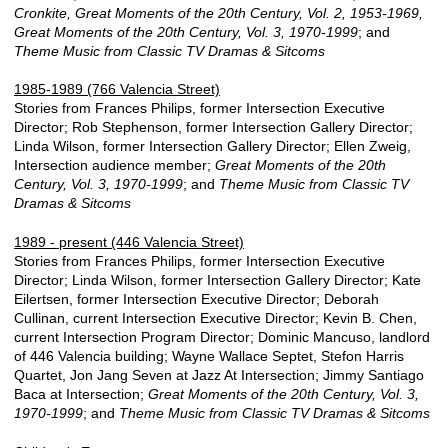
Cronkite, Great Moments of the 20th Century, Vol. 2, 1953-1969,
Great Moments of the 20th Century, Vol. 3, 1970-1999
; and
Theme Music from Classic TV Dramas & Sitcoms
1985-1989 (766 Valencia Street)
Stories from Frances Philips, former Intersection Executive
Director; Rob Stephenson, former Intersection Gallery Director;
Linda Wilson, former Intersection Gallery Director; Ellen Zweig,
Intersection audience member;
Great Moments of the 20th
Century, Vol. 3, 1970-1999
; and
Theme Music from Classic TV
Dramas & Sitcoms
1989 - present (446 Valencia Street)
Stories from Frances Philips, former Intersection Executive
Director; Linda Wilson, former Intersection Gallery Director; Kate
Eilertsen, former Intersection Executive Director; Deborah
Cullinan, current Intersection Executive Director; Kevin B. Chen,
current Intersection Program Director; Dominic Mancuso, landlord
of 446 Valencia building; Wayne Wallace Septet, Stefon Harris
Quartet, Jon Jang Seven at Jazz At Intersection; Jimmy Santiago
Baca at Intersection;
Great Moments of the 20th Century, Vol. 3,
1970-1999
; and
Theme Music from Classic TV Dramas & Sitcoms