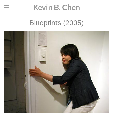
Kevin B. Chen
Blueprints (2005)