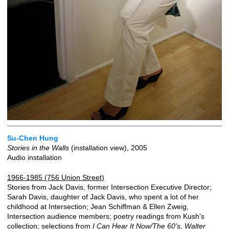
Su-Chen Hung
Stories in the Walls
(installation view), 2005
Audio installation
1966-1985 (756 Union Street)
Stories from Jack Davis, former Intersection Executive Director;
Sarah Davis, daughter of Jack Davis, who spent a lot of her
childhood at Intersection; Jean Schiffman & Ellen Zweig,
Intersection audience members; poetry readings from Kush’s
collection; selections from
I Can Hear It Now/The 60's, Walter