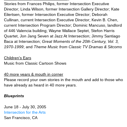
Stories from Frances Philips, former Intersection Executive
Director; Linda Wilson, former Intersection Gallery Director; Kate
Eilertsen, former Intersection Executive Director; Deborah
Cullinan, current Intersection Executive Director; Kevin B. Chen,
current Intersection Program Director; Dominic Mancuso, landlord
of 446 Valencia building; Wayne Wallace Septet, Stefon Harris
Quartet, Jon Jang Seven at Jazz At Intersection; Jimmy Santiago
Baca at Intersection;
Great Moments of the 20th Century, Vol. 3,
1970-1999
; and
Theme Music from Classic TV Dramas & Sitcoms
Children's Ears
Music from Classic Cartoon Shows
40 more years & mouth in corner
Please record your own stories in the mouth and add to those who
have already as heard in 40 more years.
Blueprints
June 18 - July 30, 2005
Intersection for the Arts
San Francisco, CA