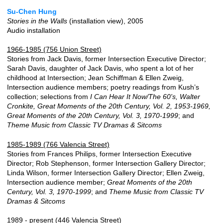
Su-Chen Hung
Stories in the Walls
(installation view), 2005
Audio installation
1966-1985 (756 Union Street)
Stories from Jack Davis, former Intersection Executive Director;
Sarah Davis, daughter of Jack Davis, who spent a lot of her
childhood at Intersection; Jean Schiffman & Ellen Zweig,
Intersection audience members; poetry readings from Kush’s
collection; selections from
I Can Hear It Now/The 60's, Walter
Cronkite, Great Moments of the 20th Century, Vol. 2, 1953-1969,
Great Moments of the 20th Century, Vol. 3, 1970-1999
; and
Theme Music from Classic TV Dramas & Sitcoms
1985-1989 (766 Valencia Street)
Stories from Frances Philips, former Intersection Executive
Director; Rob Stephenson, former Intersection Gallery Director;
Linda Wilson, former Intersection Gallery Director; Ellen Zweig,
Intersection audience member;
Great Moments of the 20th
Century, Vol. 3, 1970-1999
; and
Theme Music from Classic TV
Dramas & Sitcoms
1989 - present (446 Valencia Street)