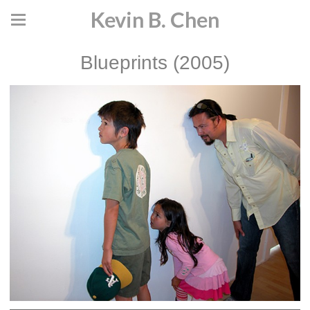
Kevin B. Chen
Blueprints (2005)