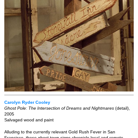
Carolyn Ryder Cooley
Ghost Pole: The Intersection of Dreams and Nightmares
(detail),
2005
Salvaged wood and paint
Alluding to the currently relevant Gold Rush Fever in San
Francisco, these ghost town signs chronicle local and remote