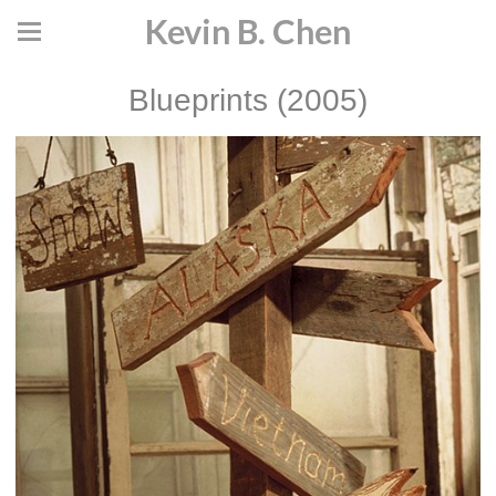
Kevin B. Chen
Blueprints (2005)