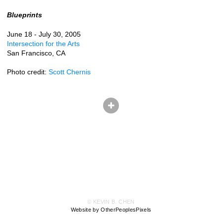
Blueprints
June 18 - July 30, 2005
Intersection for the Arts
San Francisco, CA
Photo credit:
Scott Chernis
© KEVIN B. CHEN
Website by OtherPeoplesPixels