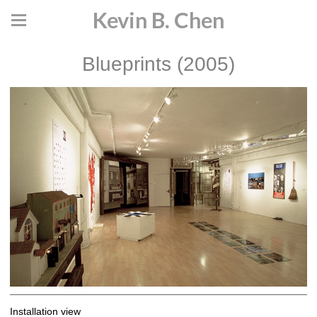
Kevin B. Chen
Blueprints (2005)
Installation view