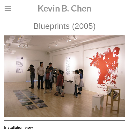
Kevin B. Chen
Blueprints (2005)
Installation view