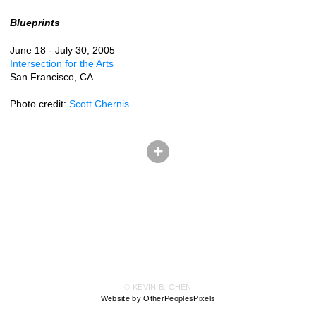
Blueprints
June 18 - July 30, 2005
Intersection for the Arts
San Francisco, CA
Photo credit:
Scott Chernis
© KEVIN B. CHEN
Website by OtherPeoplesPixels