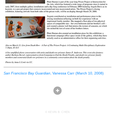
San Francisco Bay Guardian
, Vanessa Carr (March 10, 2008)
© KEVIN B. CHEN