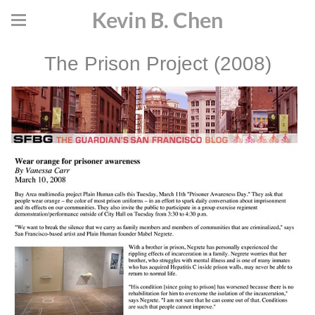
Kevin B. Chen
The Prison Project (2008)