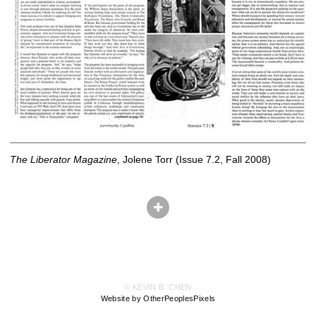
The Liberator Magazine
, Jolene Torr (Issue 7.2, Fall 2008)
© KEVIN B. CHEN
Website by OtherPeoplesPixels