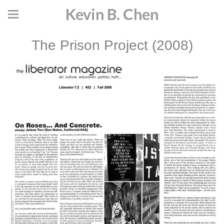
Kevin B. Chen
The Prison Project (2008)