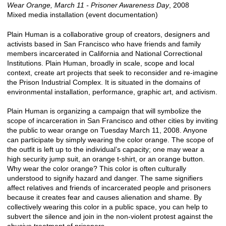
Wear Orange, March 11 - Prisoner Awareness Day
, 2008
Mixed media installation (event documentation)
Plain Human is a collaborative group of creators, designers and
activists based in San Francisco who have friends and family
members incarcerated in California and National Correctional
Institutions. Plain Human, broadly in scale, scope and local
context, create art projects that seek to reconsider and re-imagine
the Prison Industrial Complex. It is situated in the domains of
environmental installation, performance, graphic art, and activism.
Plain Human is organizing a campaign that will symbolize the
scope of incarceration in San Francisco and other cities by inviting
the public to wear orange on Tuesday March 11, 2008. Anyone
can participate by simply wearing the color orange. The scope of
the outfit is left up to the individual’s capacity; one may wear a
high security jump suit, an orange t-shirt, or an orange button.
Why wear the color orange? This color is often culturally
understood to signify hazard and danger. The same signifiers
affect relatives and friends of incarcerated people and prisoners
because it creates fear and causes alienation and shame. By
collectively wearing this color in a public space, you can help to
subvert the silence and join in the non-violent protest against the