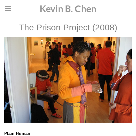
Kevin B. Chen
The Prison Project (2008)
Plain Human