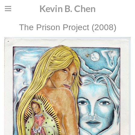
Kevin B. Chen
The Prison Project (2008)