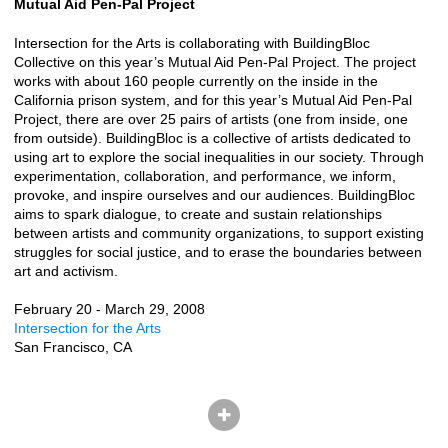
Mutual Aid Pen-Pal Project
Intersection for the Arts is collaborating with BuildingBloc
Collective on this year’s Mutual Aid Pen-Pal Project. The project
works with about 160 people currently on the inside in the
California prison system, and for this year’s Mutual Aid Pen-Pal
Project, there are over 25 pairs of artists (one from inside, one
from outside). BuildingBloc is a collective of artists dedicated to
using art to explore the social inequalities in our society. Through
experimentation, collaboration, and performance, we inform,
provoke, and inspire ourselves and our audiences. BuildingBloc
aims to spark dialogue, to create and sustain relationships
between artists and community organizations, to support existing
struggles for social justice, and to erase the boundaries between
art and activism.
February 20 - March 29, 2008
Intersection for the Arts
San Francisco, CA