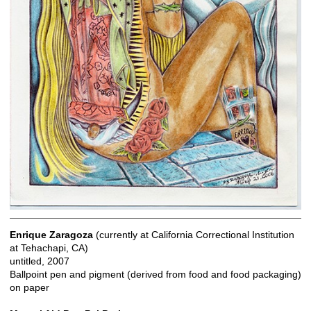
Enrique Zaragoza
(currently at California Correctional Institution
at Tehachapi, CA)
untitled, 2007
Ballpoint pen and pigment (derived from food and food packaging)
on paper