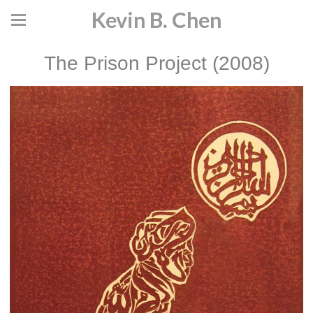
Kevin B. Chen
The Prison Project (2008)