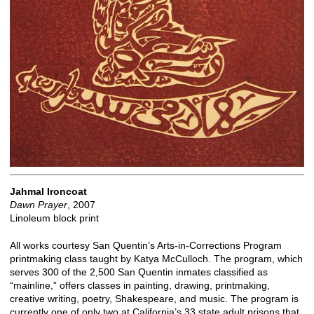
Jahmal Ironcoat
Dawn Prayer
, 2007
Linoleum block print
All works courtesy San Quentin’s Arts-in-Corrections Program
printmaking class taught by Katya McCulloch. The program, which
serves 300 of the 2,500 San Quentin inmates classified as
“mainline,” offers classes in painting, drawing, printmaking,
creative writing, poetry, Shakespeare, and music. The program is
currently one of only two at California’s 33 state adult prisons that