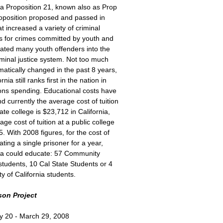
ia Proposition 21, known also as Prop
roposition proposed and passed in
t increased a variety of criminal
es for crimes committed by youth and
rated many youth offenders into the
iminal justice system. Not too much
atically changed in the past 8 years,
rnia still ranks first in the nation in
ions spending. Educational costs have
nd currently the average cost of tuition
vate college is $23,712 in California,
age cost of tuition at a public college
5. With 2008 figures, for the cost of
ating a single prisoner for a year,
nia could educate: 57 Community
students, 10 Cal State Students or 4
ty of California students.
son Project
y 20 - March 29, 2008