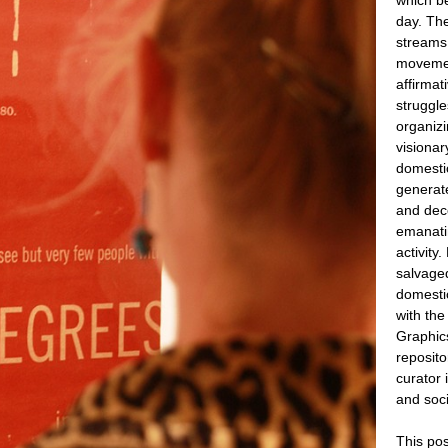
day. The
streams 
movement
affirmat
struggle
organiz
visionar
domestic
generat
and dec
emanati
activity
salvage
domesti
with the
Graphics
reposito
curator 
and soci
This po