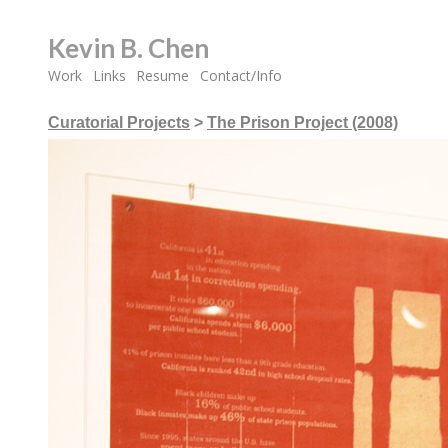
Kevin B. Chen
Work
Links
Resume
Contact/Info
Curatorial Projects
>
The Prison Project (2008)