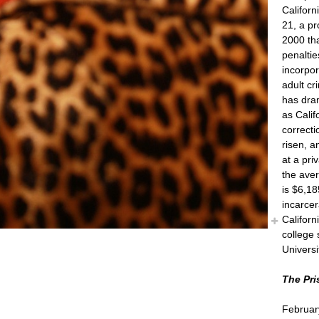
Californ
21, a p
2000 tha
penalti
incorpo
adult cr
has dram
as Califo
correct
risen, a
at a pri
the aver
is $6,18
incarcer
Califor
college 
Universi
The Pri
Februar