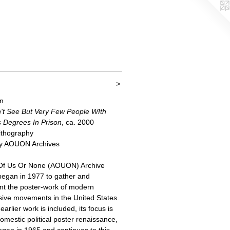
>
n
't See But Very Few People WIth
s Degrees In Prison
, ca. 2000
Lithography
y AOUON Archives
 Of Us Or None (AOUON) Archive
 began in 1977 to gather and
t the poster-work of modern
sive movements in the United States.
arlier work is included, its focus is
omestic political poster renaissance,
egan in 1965 and continues to this