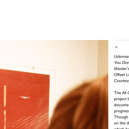
<
Unknow
You Don
Master'
Offset 
Courtes
The All
project
documen
progres
Though e
on the d
which b