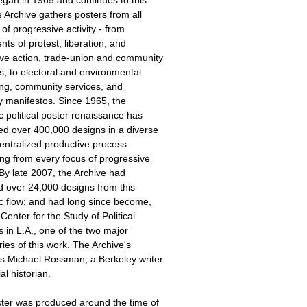
 Archive gathers posters from all
of progressive activity - from
s of protest, liberation, and
ive action, trade-union and community
s, to electoral and environmental
ing, community services, and
y manifestos. Since 1965, the
 political poster renaissance has
ed over 400,000 designs in a diverse
entralized productive process
ng from every focus of progressive
. By late 2007, the Archive had
d over 24,000 designs from this
c flow; and had long since become,
 Center for the Study of Political
 in L.A., one of the two major
ries of this work. The Archive's
is Michael Rossman, a Berkeley writer
al historian.
ster was produced around the time of