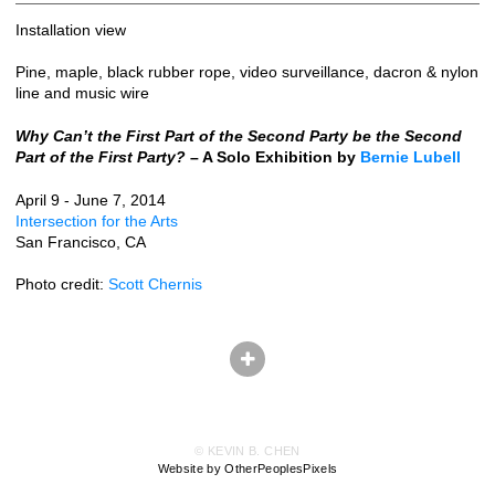
Installation view
Pine, maple, black rubber rope, video surveillance, dacron & nylon
line and music wire
Why Can’t the First Part of the Second Party be the Second
Part of the First Party?
– A Solo Exhibition by
Bernie Lubell
April 9 - June 7, 2014
Intersection for the Arts
San Francisco, CA
Photo credit:
Scott Chernis
© KEVIN B. CHEN
Website by OtherPeoplesPixels