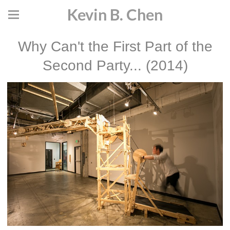
Kevin B. Chen
Why Can't the First Part of the
Second Party... (2014)