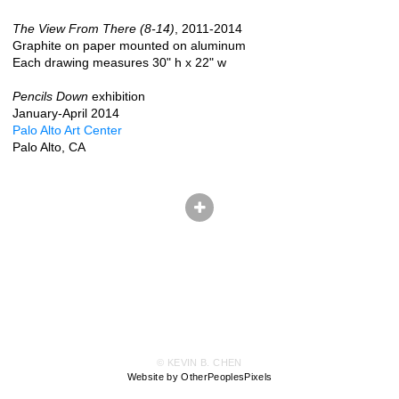
The View From There (8-14)
, 2011-2014
Graphite on paper mounted on aluminum
Each drawing measures 30" h x 22" w
Pencils Down
exhibition
January-April 2014
Palo Alto Art Center
Palo Alto, CA
© KEVIN B. CHEN
Website by OtherPeoplesPixels