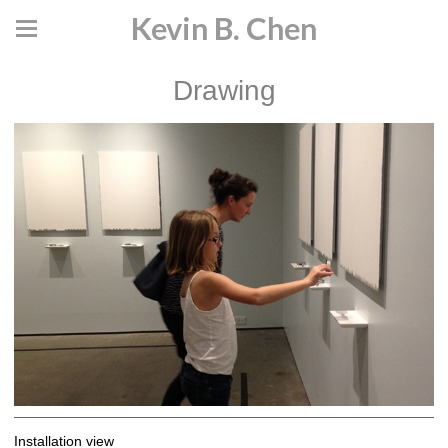
Kevin B. Chen
Drawing
Installation view