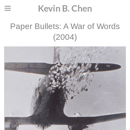
Kevin B. Chen
Paper Bullets: A War of Words
(2004)