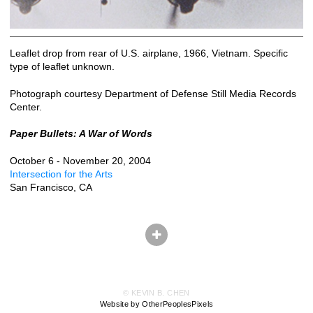
Leaflet drop from rear of U.S. airplane, 1966, Vietnam. Specific
type of leaflet unknown.
Photograph courtesy Department of Defense Still Media Records
Center.
Paper Bullets: A War of Words
October 6 - November 20, 2004
Intersection for the Arts
San Francisco, CA
© KEVIN B. CHEN
Website by OtherPeoplesPixels