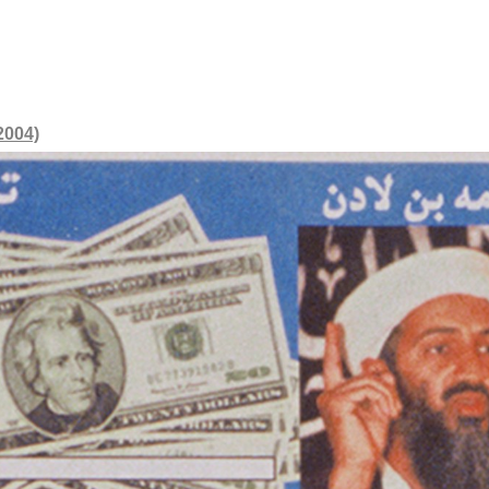
2004)