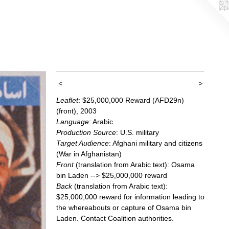
<
>
Leaflet
: $25,000,000 Reward (AFD29n)
(front), 2003
Language
: Arabic
Production Source
: U.S. military
Target Audience
: Afghani military and citizens
(War in Afghanistan)
Front
(translation from Arabic text): Osama
bin Laden --> $25,000,000 reward
Back
(translation from Arabic text):
$25,000,000 reward for information leading to
the whereabouts or capture of Osama bin
Laden. Contact Coalition authorities.