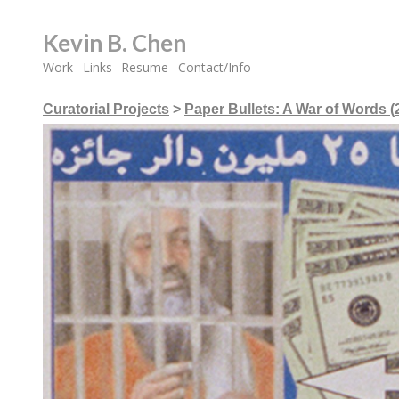
Kevin B. Chen
Work
Links
Resume
Contact/Info
Curatorial Projects
>
Paper Bullets: A War of Words (