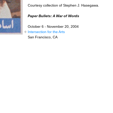
Courtesy collection of Stephen J. Hasegawa.
Paper Bullets: A War of Words
October 6 - November 20, 2004
Intersection for the Arts
San Francisco, CA