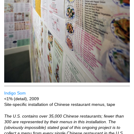
Indigo Som
<1% (detail), 2009
Site-specific installation of Chinese restaurant menus, tape
The U.S. contains over 35,000 Chinese restaurants; fewer than
300 are represented by their menus in this installation. The
(obviously impossible) stated goal of this ongoing project is to
collect a menu from every single Chinese restaurant in the U.S.