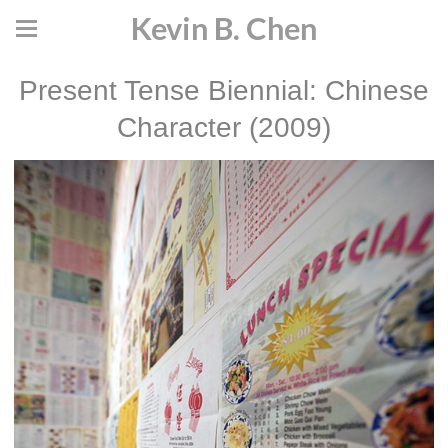
Kevin B. Chen
Present Tense Biennial: Chinese
Character (2009)