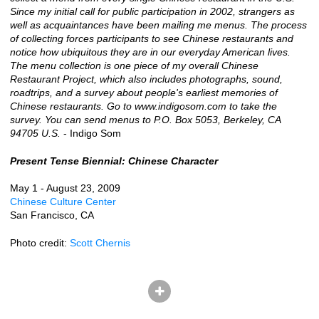
Since my initial call for public participation in 2002, strangers as
well as acquaintances have been mailing me menus. The process
of collecting forces participants to see Chinese restaurants and
notice how ubiquitous they are in our everyday American lives.
The menu collection is one piece of my overall Chinese
Restaurant Project, which also includes photographs, sound,
roadtrips, and a survey about people's earliest memories of
Chinese restaurants. Go to www.indigosom.com to take the
survey. You can send menus to P.O. Box 5053, Berkeley, CA
94705 U.S.
- Indigo Som
Present Tense Biennial: Chinese Character
May 1 - August 23, 2009
Chinese Culture Center
San Francisco, CA
Photo credit:
Scott Chernis