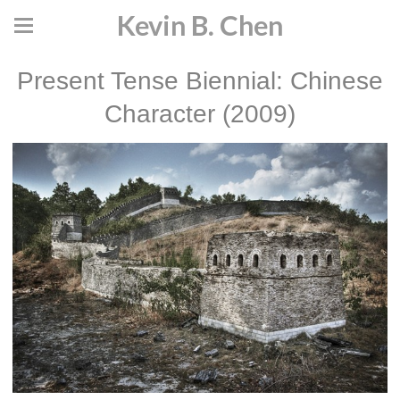
Kevin B. Chen
Present Tense Biennial: Chinese
Character (2009)