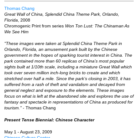
Thomas Chang
Great Wall of China, Splendid China Theme Park, Orlando,
Florida
, 2008
Chromogenic Print from series
Won Ton Lust: The Chinaman As
We See Him
"These images were taken at Splendid China Theme Park in
Orlando, Florida, an amusement park built by the Chinese
government in the hopes of sparking tourist interest in China. The
park contained more than 60 replicas of China’s most popular
sights built at 1/10th scale, including a miniature Great Wall which
took over seven million inch-long bricks to create and which
stretched over half a mile. Since the park’s closing in 2003, it has
suffered from a rash of theft and vandalism and decayed from
general neglect and exposure to the elements. These images
focus on what is left at the abandoned site and explores the use of
fantasy and spectacle in representations of China as produced for
tourism."
- Thomas Chang
Present Tense Biennial: Chinese Character
May 1 - August 23, 2009
Chinese Culture Center