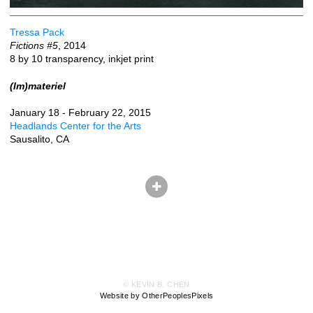
Tressa Pack
Fictions #5
, 2014
8 by 10 transparency, inkjet print
(Im)materiel
January 18 - February 22, 2015
Headlands Center for the Arts
Sausalito, CA
© KEVIN B. CHEN
Website by OtherPeoplesPixels