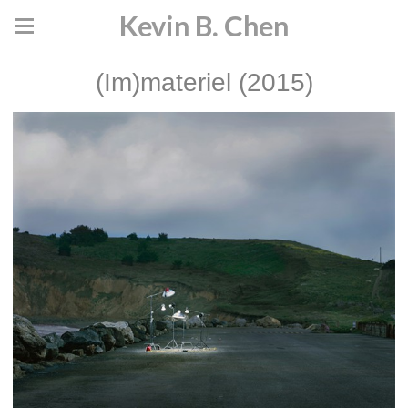
Kevin B. Chen
(Im)materiel (2015)