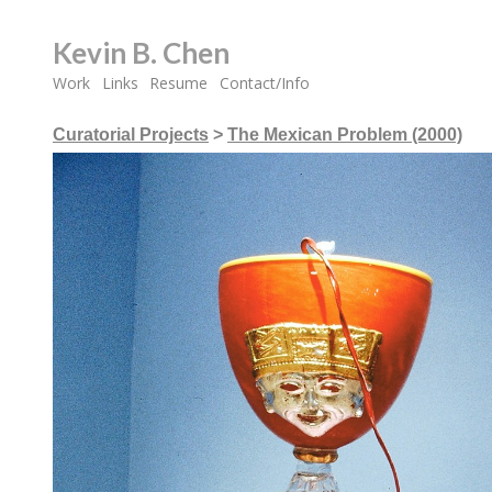
Kevin B. Chen
Work
Links
Resume
Contact/Info
Curatorial Projects
>
The Mexican Problem (2000)