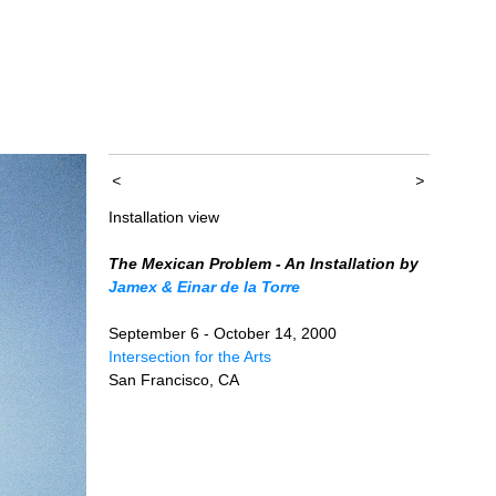
<
>
Installation view
The Mexican Problem - An Installation by
Jamex & Einar de la Torre
September 6 - October 14, 2000
Intersection for the Arts
San Francisco, CA