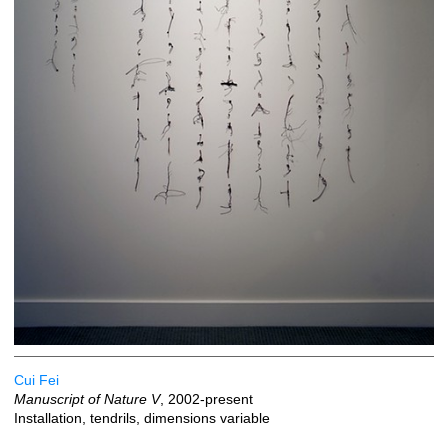
Cui Fei
Manuscript of Nature V
, 2002-present
Installation, tendrils, dimensions variable