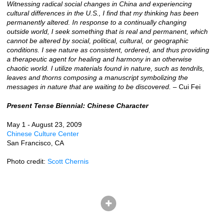
Witnessing radical social changes in China and experiencing
cultural differences in the U.S., I find that my thinking has been
permanently altered. In response to a continually changing
outside world, I seek something that is real and permanent, which
cannot be altered by social, political, cultural, or geographic
conditions. I see nature as consistent, ordered, and thus providing
a therapeutic agent for healing and harmony in an otherwise
chaotic world. I utilize materials found in nature, such as tendrils,
leaves and thorns composing a manuscript symbolizing the
messages in nature that are waiting to be discovered.
– Cui Fei
Present Tense Biennial: Chinese Character
May 1 - August 23, 2009
Chinese Culture Center
San Francisco, CA
Photo credit:
Scott Chernis