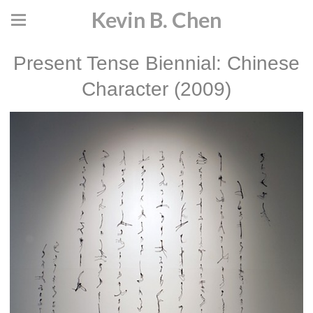
Kevin B. Chen
Present Tense Biennial: Chinese
Character (2009)