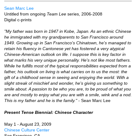
Sean Marc Lee
Untitled from ongoing
Team Lee
series, 2006-2008
Digital c-prints
"My father was born in 1947 in Kobe, Japan. As an ethnic Chinese
he immigrated with my grandparents to San Francisco around
1949. Growing up in San Francisco's Chinatown, he's managed to
retain his fluency in Cantonese yet has fostered a very atypical
Chinese-American outlook on life. I suppose this is key factor in
what marks his very unique personality. He's not like most fathers.
While he fulfills most of the typical responsibilities expected from a
father, his outlook on living is what carries on to us the most: the
gift of a childhood sense in seeing and enjoying the world. With a
slight streak of mischief and wonder, he's giving us something to
smile about. A passion to be who you are, to be proud of what you
are and mostly to enjoy what you are with a smile, wink and a nod.
This is my father and he is the family."
- Sean Marc Lee
Present Tense Biennial: Chinese Character
May 1 - August 23, 2009
Chinese Culture Center
San Francisco, CA