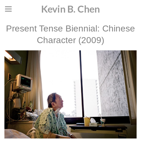
Kevin B. Chen
Present Tense Biennial: Chinese
Character (2009)