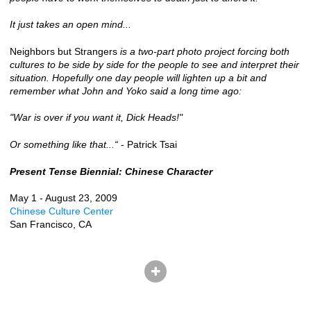
It just takes an open mind...
Neighbors but Strangers
is a two-part photo project forcing both
cultures to be side by side for the people to see and interpret their
situation. Hopefully one day people will lighten up a bit and
remember what John and Yoko said a long time ago:
"War is over if you want it, Dick Heads!"
Or something like that...“
- Patrick Tsai
Present Tense Biennial: Chinese Character
May 1 - August 23, 2009
Chinese Culture Center
San Francisco, CA