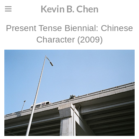
Kevin B. Chen
Present Tense Biennial: Chinese
Character (2009)