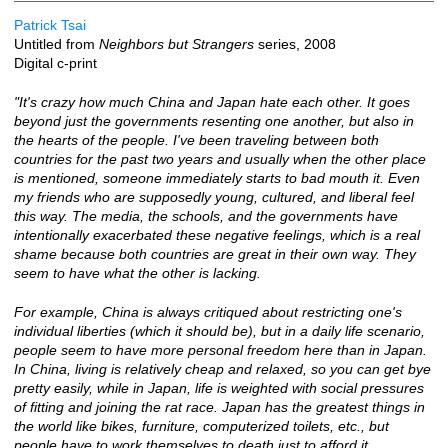
Patrick Tsai
Untitled from
Neighbors but Strangers
series, 2008
Digital c-print
"It's crazy how much China and Japan hate each other. It goes
beyond just the governments resenting one another, but also in
the hearts of the people. I've been traveling between both
countries for the past two years and usually when the other place
is mentioned, someone immediately starts to bad mouth it. Even
my friends who are supposedly young, cultured, and liberal feel
this way. The media, the schools, and the governments have
intentionally exacerbated these negative feelings, which is a real
shame because both countries are great in their own way. They
seem to have what the other is lacking.
For example, China is always critiqued about restricting one's
individual liberties (which it should be), but in a daily life scenario,
people seem to have more personal freedom here than in Japan.
In China, living is relatively cheap and relaxed, so you can get bye
pretty easily, while in Japan, life is weighted with social pressures
of fitting and joining the rat race. Japan has the greatest things in
the world like bikes, furniture, computerized toilets, etc., but
people have to work themselves to death just to afford it.