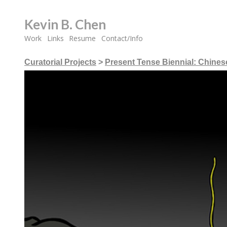
Kevin B. Chen
Work
Links
Resume
Contact/Info
Curatorial Projects
>
Present Tense Biennial: Chines