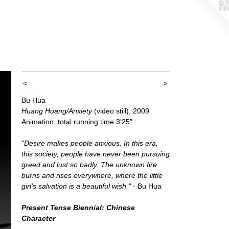
<
>
Bu Hua
Huang Huang/Anxiety
(video still), 2009
Animation, total running time 3'25"
"Desire makes people anxious. In this era,
this society, people have never been pursuing
greed and lust so badly. The unknown fire
burns and rises everywhere, where the little
girl’s salvation is a beautiful wish."
- Bu Hua
Present Tense Biennial: Chinese
Character