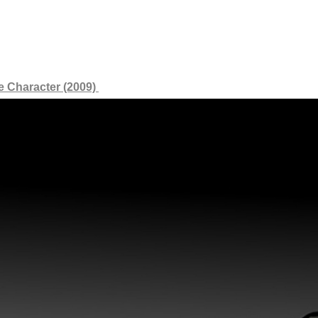
e Character (2009)