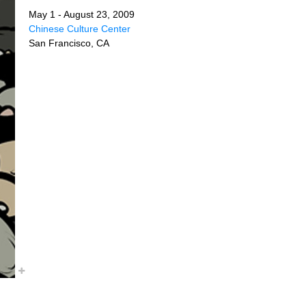
May 1 - August 23, 2009
Chinese Culture Center
San Francisco, CA