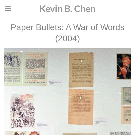
Kevin B. Chen
Paper Bullets: A War of Words
(2004)