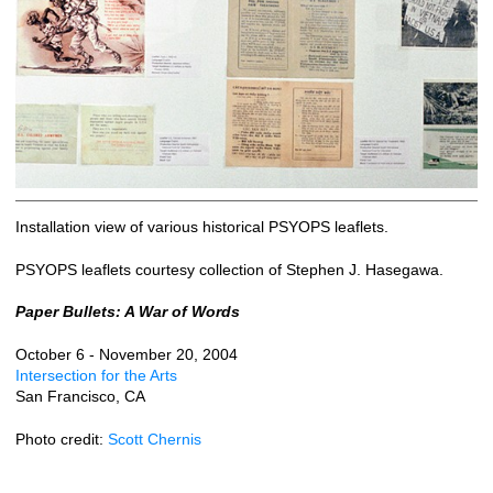
Installation view of various historical PSYOPS leaflets.
PSYOPS leaflets courtesy collection of Stephen J. Hasegawa.
Paper Bullets: A War of Words
October 6 - November 20, 2004
Intersection for the Arts
San Francisco, CA
Photo credit:
Scott Chernis