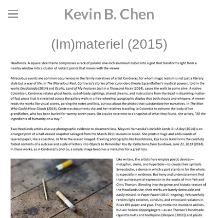
Kevin B. Chen
(Im)materiel (2015)