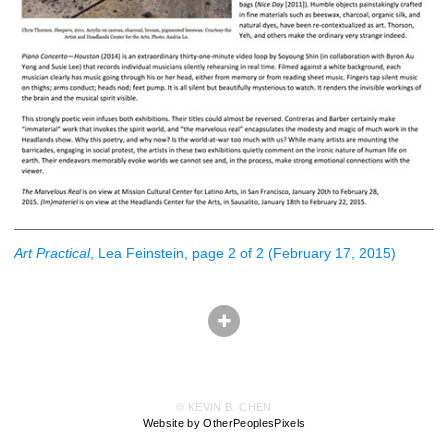
Art Practical
, Lea Feinstein, page 2 of 2 (February 17, 2015)
© KEVIN B. CHEN
Website by OtherPeoplesPixels