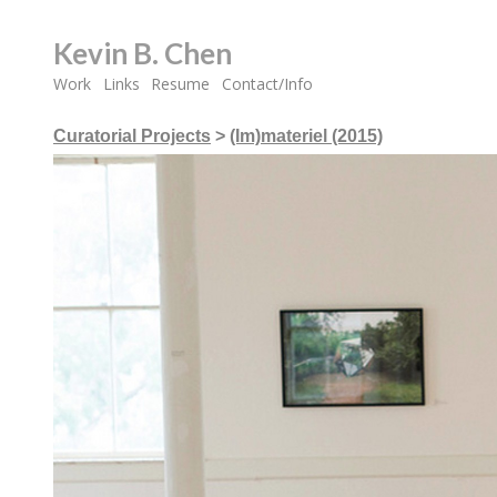
Kevin B. Chen
Work
Links
Resume
Contact/Info
Curatorial Projects
>
(Im)materiel (2015)