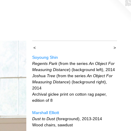
<
>
Soyoung Shin
Regents Park
(from the series
An Object For
Measuring Distance
) (background left), 2014
Joshua Tree
(from the series
An Object For
Measuring Distance
) (background right),
2014
Archival giclee print on cotton rag paper,
edition of 8
Marshall Elliott
Dust to Dust
(foreground), 2013-2014
Wood chairs, sawdust