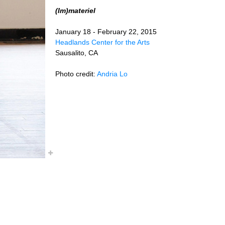
(Im)materiel
January 18 - February 22, 2015
Headlands Center for the Arts
Sausalito, CA
Photo credit:
Andria Lo