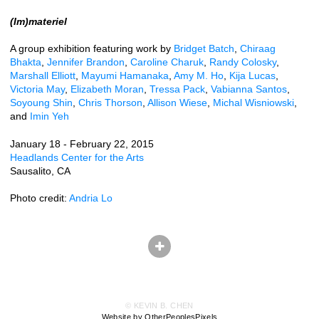
(Im)materiel
A group exhibition featuring work by
Bridget Batch
,
Chiraag
Bhakta
,
Jennifer Brandon
,
Caroline Charuk
,
Randy Colosky
,
Marshall Elliott
,
Mayumi Hamanaka
,
Amy M. Ho
,
Kija Lucas
,
Victoria May
,
Elizabeth Moran
,
Tressa Pack
,
Vabianna Santos
,
Soyoung Shin
,
Chris Thorson
,
Allison Wiese
,
Michal Wisniowski
,
and
Imin Yeh
January 18 - February 22, 2015
Headlands Center for the Arts
Sausalito, CA
Photo credit:
Andria Lo
© KEVIN B. CHEN
Website by OtherPeoplesPixels