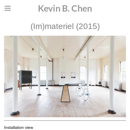
Kevin B. Chen
(Im)materiel (2015)
Installation view