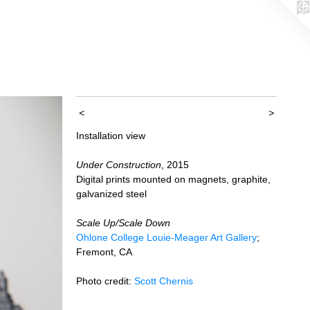
<
>
Installation view
Under Construction
, 2015
Digital prints mounted on magnets, graphite,
galvanized steel
Scale Up/Scale Down
Ohlone College Louie-Meager Art Gallery
;
Fremont, CA
Photo credit:
Scott Chernis