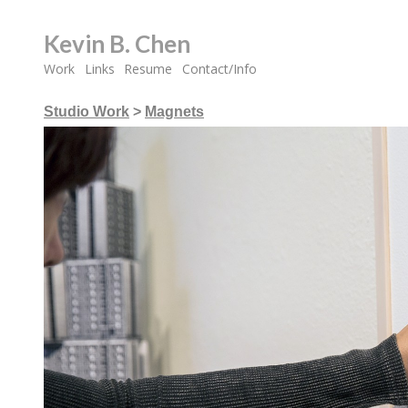
Kevin B. Chen
Work
Links
Resume
Contact/Info
Studio Work
>
Magnets