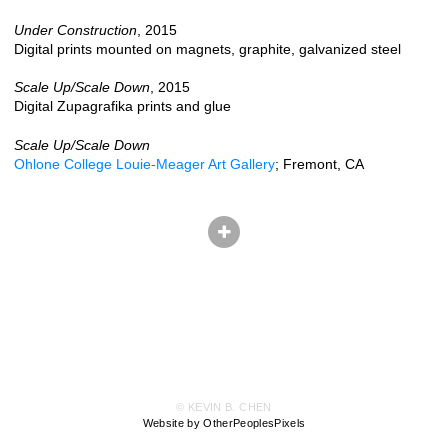
Under Construction
, 2015
Digital prints mounted on magnets, graphite, galvanized steel
Scale Up/Scale Down
, 2015
Digital Zupagrafika prints and glue
Scale Up/Scale Down
Ohlone College Louie-Meager Art Gallery
; Fremont, CA
© KEVIN B. CHEN
Website by OtherPeoplesPixels