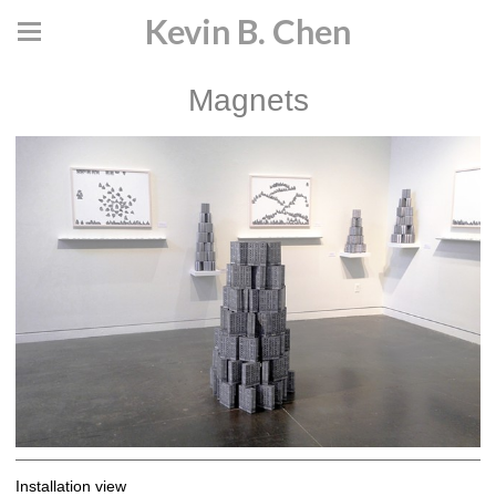
Kevin B. Chen
Magnets
Installation view