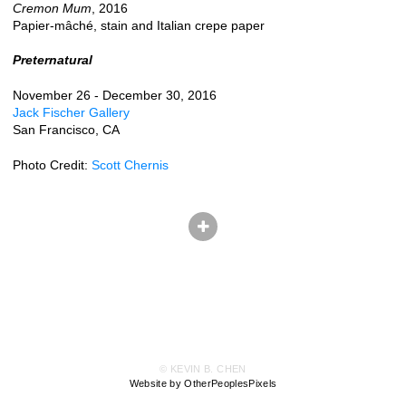
Cremon Mum
, 2016
Papier-mâché, stain and Italian crepe paper
Preternatural
November 26 - December 30, 2016
Jack Fischer Gallery
San Francisco, CA
Photo Credit:
Scott Chernis
© KEVIN B. CHEN
Website by OtherPeoplesPixels