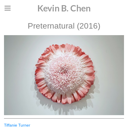
Kevin B. Chen
Preternatural (2016)
Tiffanie Turner