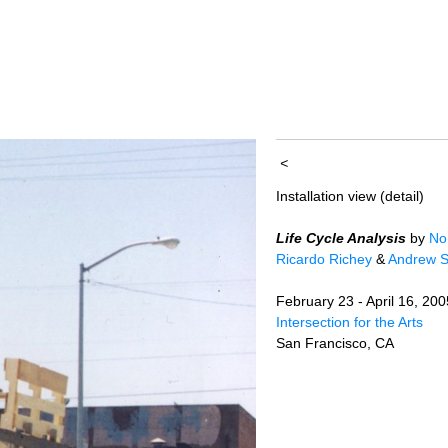
<
Installation view (detail)
Life Cycle Analysis
by
No
Ricardo Richey
&
Andrew S
February 23 - April 16, 200
Intersection for the Arts
San Francisco, CA