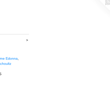
>
me Edonna
,
choultz
5