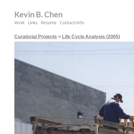
Kevin B. Chen
Work
Links
Resume
Contact/Info
Curatorial Projects
>
Life Cycle Analysis (2005)