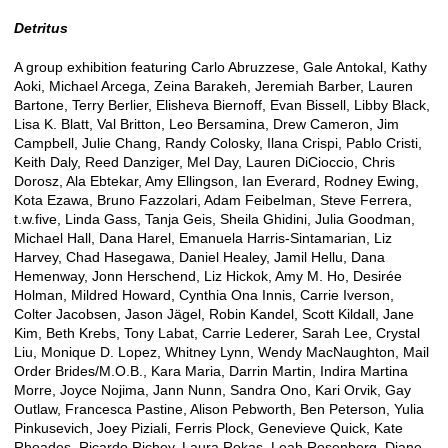
Detritus
A group exhibition featuring Carlo Abruzzese, Gale Antokal, Kathy
Aoki, Michael Arcega, Zeina Barakeh, Jeremiah Barber, Lauren
Bartone, Terry Berlier, Elisheva Biernoff, Evan Bissell, Libby Black,
Lisa K. Blatt, Val Britton, Leo Bersamina, Drew Cameron, Jim
Campbell, Julie Chang, Randy Colosky, Ilana Crispi, Pablo Cristi,
Keith Daly, Reed Danziger, Mel Day, Lauren DiCioccio, Chris
Dorosz, Ala Ebtekar, Amy Ellingson, Ian Everard, Rodney Ewing,
Kota Ezawa, Bruno Fazzolari, Adam Feibelman, Steve Ferrera,
t.w.five, Linda Gass, Tanja Geis, Sheila Ghidini, Julia Goodman,
Michael Hall, Dana Harel, Emanuela Harris-Sintamarian, Liz
Harvey, Chad Hasegawa, Daniel Healey, Jamil Hellu, Dana
Hemenway, Jonn Herschend, Liz Hickok, Amy M. Ho, Desirée
Holman, Mildred Howard, Cynthia Ona Innis, Carrie Iverson,
Colter Jacobsen, Jason Jägel, Robin Kandel, Scott Kildall, Jane
Kim, Beth Krebs, Tony Labat, Carrie Lederer, Sarah Lee, Crystal
Liu, Monique D. Lopez, Whitney Lynn, Wendy MacNaughton, Mail
Order Brides/M.O.B., Kara Maria, Darrin Martin, Indira Martina
Morre, Joyce Nojima, Jann Nunn, Sandra Ono, Kari Orvik, Gay
Outlaw, Francesca Pastine, Alison Pebworth, Ben Peterson, Yulia
Pinkusevich, Joey Piziali, Ferris Plock, Genevieve Quick, Kate
Rhoades, Ricardo Richey, Laura Rokas, Leah Rosenberg, Diane