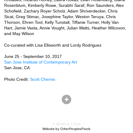
Rosenblum, Kimberly Rowe, Surabhi Saraf, Ron Saunders, Alex
Schofield, Zachary Royer Scholz, Adam Shriverdecker, Chris
Sicat, Greg Stimac, Josephine Taylor, Weston Teruya, Chris
Thorson, Ehren Tool, Kelly Tunstall, Tiffanie Turner, Holly Van
Hart, Jamie Vasta, Annie Vought, Julian Watts, Heather Wilcoxon,
and May Wilson
Co-curated with Lisa Ellsworth and Lordy Rodriguez
June 25 - September 10, 2017
San Jose Institute of Contemporary Art
San Jose, CA
Photo Credit:
Scott Chernis
© KEVIN B. CHEN
Website by OtherPeoplesPixels