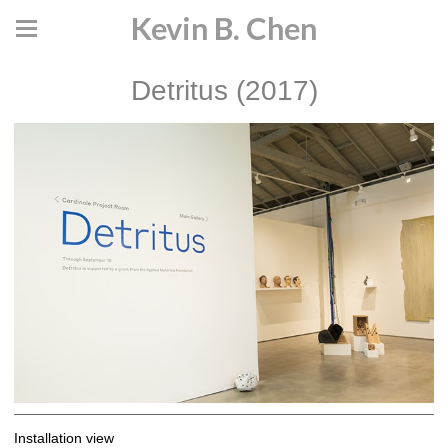
Kevin B. Chen
Detritus (2017)
Installation view