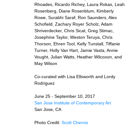
Rhoades, Ricardo Richey, Laura Rokas, Leah
Rosenberg, Diane Rosenblum, Kimberly
Rowe, Surabhi Saraf, Ron Saunders, Alex
Schofield, Zachary Royer Scholz, Adam
Shriverdecker, Chris Sicat, Greg Stimac,
Josephine Taylor, Weston Teruya, Chris
Thorson, Ehren Tool, Kelly Tunstall, Tiffanie
Turner, Holly Van Hart, Jamie Vasta, Annie
Vought, Julian Watts, Heather Wilcoxon, and
May Wilson
Co-curated with Lisa Ellsworth and Lordy
Rodriguez
June 25 - September 10, 2017
San Jose Institute of Contemporary Art
San Jose, CA
Photo Credit:
Scott Chernis