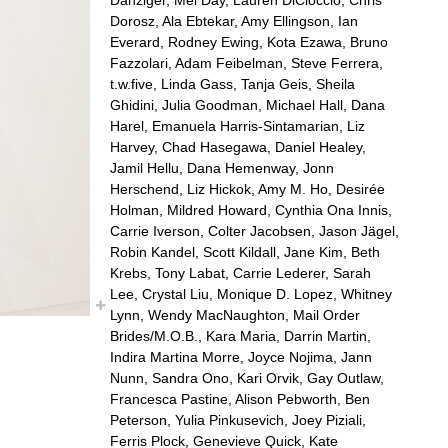
Dorosz, Ala Ebtekar, Amy Ellingson, Ian
Everard, Rodney Ewing, Kota Ezawa, Bruno
Fazzolari, Adam Feibelman, Steve Ferrera,
t.w.five, Linda Gass, Tanja Geis, Sheila
Ghidini, Julia Goodman, Michael Hall, Dana
Harel, Emanuela Harris-Sintamarian, Liz
Harvey, Chad Hasegawa, Daniel Healey,
Jamil Hellu, Dana Hemenway, Jonn
Herschend, Liz Hickok, Amy M. Ho, Desirée
Holman, Mildred Howard, Cynthia Ona Innis,
Carrie Iverson, Colter Jacobsen, Jason Jägel,
Robin Kandel, Scott Kildall, Jane Kim, Beth
Krebs, Tony Labat, Carrie Lederer, Sarah
Lee, Crystal Liu, Monique D. Lopez, Whitney
Lynn, Wendy MacNaughton, Mail Order
Brides/M.O.B., Kara Maria, Darrin Martin,
Indira Martina Morre, Joyce Nojima, Jann
Nunn, Sandra Ono, Kari Orvik, Gay Outlaw,
Francesca Pastine, Alison Pebworth, Ben
Peterson, Yulia Pinkusevich, Joey Piziali,
Ferris Plock, Genevieve Quick, Kate