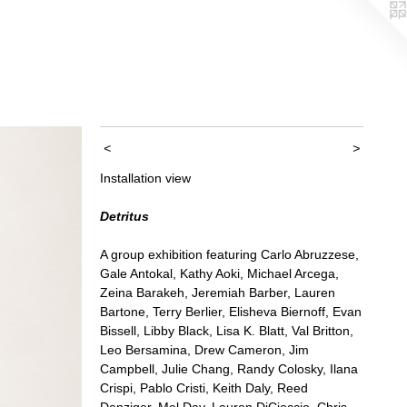
<
>
Installation view
Detritus
A group exhibition featuring Carlo Abruzzese,
Gale Antokal, Kathy Aoki, Michael Arcega,
Zeina Barakeh, Jeremiah Barber, Lauren
Bartone, Terry Berlier, Elisheva Biernoff, Evan
Bissell, Libby Black, Lisa K. Blatt, Val Britton,
Leo Bersamina, Drew Cameron, Jim
Campbell, Julie Chang, Randy Colosky, Ilana
Crispi, Pablo Cristi, Keith Daly, Reed
Danziger, Mel Day, Lauren DiCioccio, Chris