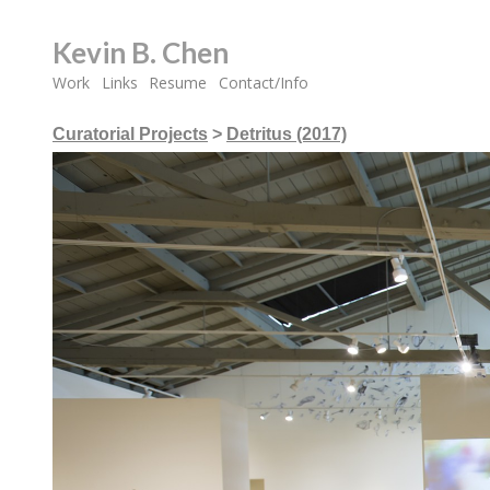
Kevin B. Chen
Work
Links
Resume
Contact/Info
Curatorial Projects
>
Detritus (2017)